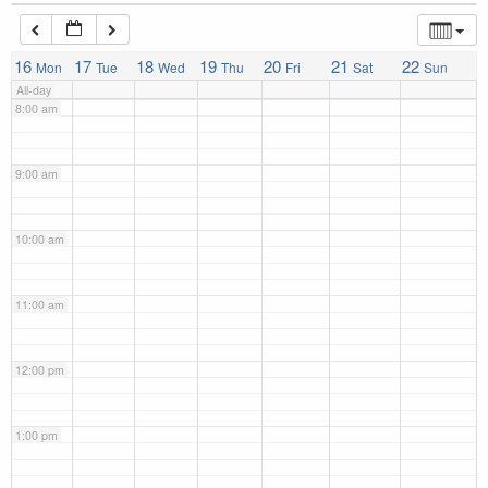
7:00 am
16
17
18
19
20
21
22
Mon
Tue
Wed
Thu
Fri
Sat
Sun
All-day
8:00 am
9:00 am
10:00 am
11:00 am
12:00 pm
1:00 pm