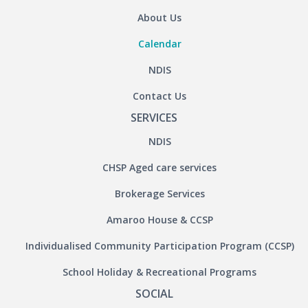
About Us
Calendar
NDIS
Contact Us
SERVICES
NDIS
CHSP Aged care services
Brokerage Services
Amaroo House & CCSP
Individualised Community Participation Program (CCSP)
School Holiday & Recreational Programs
SOCIAL