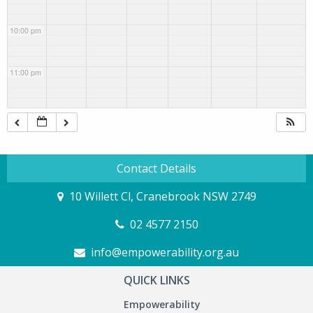
10:00 pm
11:00 pm
Contact Details
10 Willett Cl, Cranebrook NSW 2749
02 4577 2150
info@empowerability.org.au
QUICK LINKS
Empowerability