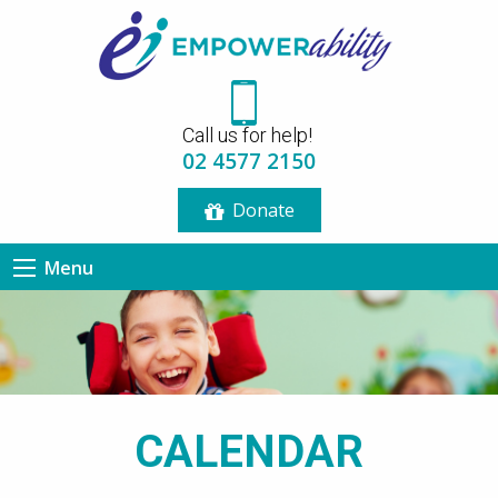
12:00 am
Call us for help!
1:00 am
02 4577 2150
Donate
2:00 am
Menu
3:00 am
4:00 am
5:00 am
CALENDAR
6:00 am