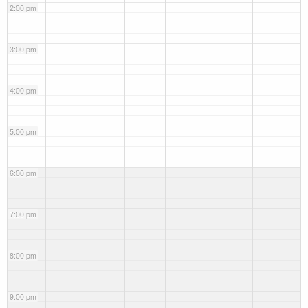
2:00 pm
3:00 pm
4:00 pm
5:00 pm
6:00 pm
7:00 pm
8:00 pm
9:00 pm