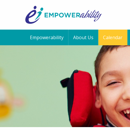
Empowerability
About Us
Calendar
12:00 am
1:00 am
2:00 am
3:00 am
4:00 am