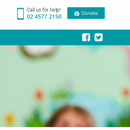
Call us for help!
Donate
02 4577 2150