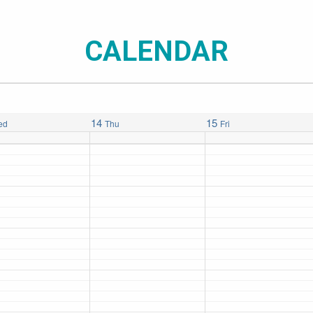
CALENDAR
14
15
ed
Thu
Fri