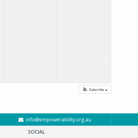
Subscribe
info@empowerability.org.au
SOCIAL