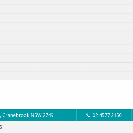
Cl, Cranebrook NSW 2749
02 4577 2150
S