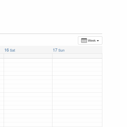
Week
16
17
Sat
Sun