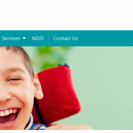
Services
NDIS
Contact Us