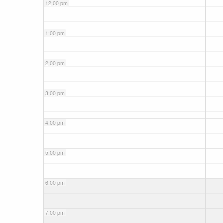
12:00 pm
1:00 pm
2:00 pm
3:00 pm
4:00 pm
5:00 pm
6:00 pm
7:00 pm