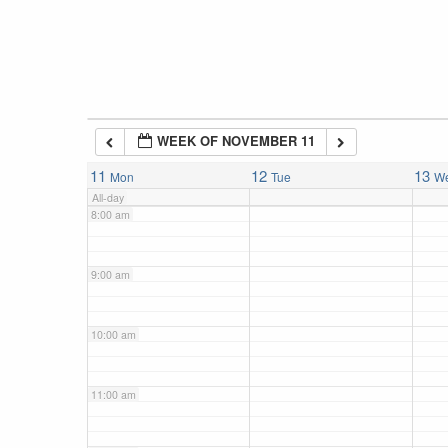
5:00 am
6:00 am
WEEK OF NOVEMBER 11
7:00 am
11
12
13
Mon
Tue
W
All-day
8:00 am
9:00 am
10:00 am
11:00 am