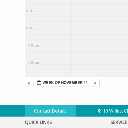
8:00 pm
9:00 pm
10:00 pm
11:00 pm
WEEK OF NOVEMBER 11
Contact Details
10 Willett 
QUICK LINKS
SERVICE