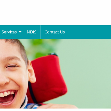
Services
NDIS
Contact Us