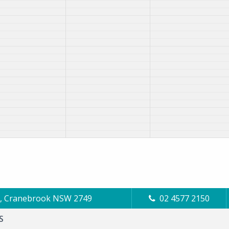
Cl, Cranebrook NSW 2749
02 4577 2150
S