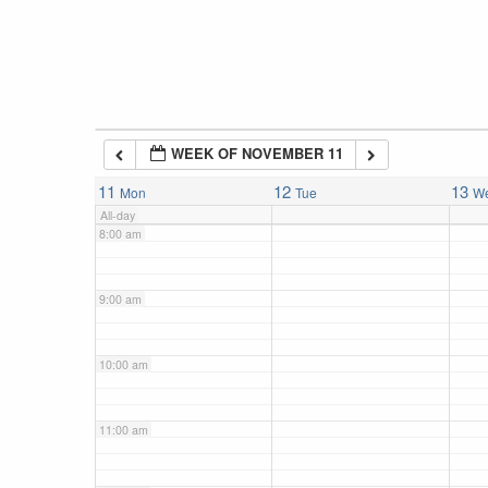
5:00 am
6:00 am
WEEK OF NOVEMBER 11
7:00 am
11
12
13
Mon
Tue
W
All-day
8:00 am
9:00 am
10:00 am
11:00 am