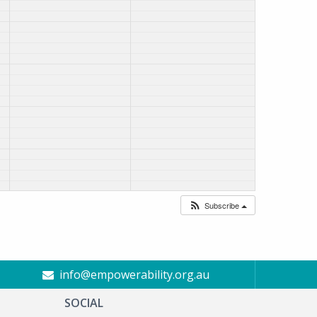
Subscribe
info@empowerability.org.au
SOCIAL