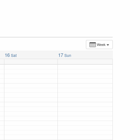
Week
16
17
Sat
Sun