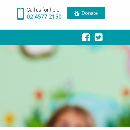
Call us for help!
Donate
02 4577 2150