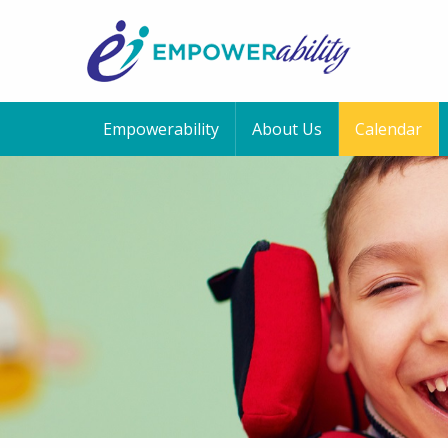
Empowerability
About Us
Calendar
12:00 am
1:00 am
2:00 am
3:00 am
4:00 am