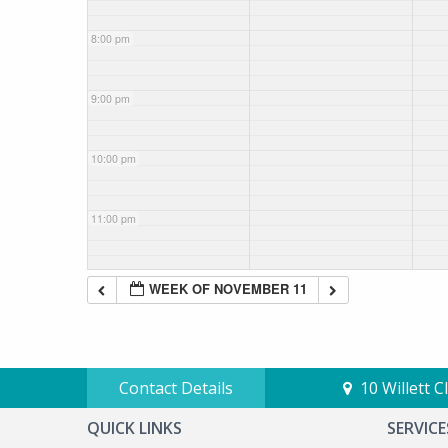
8:00 pm
9:00 pm
10:00 pm
11:00 pm
WEEK OF NOVEMBER 11
Contact Details
10 Willett 
QUICK LINKS
SERVICE