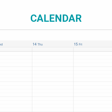
CALENDAR
14
15
ed
Thu
Fri