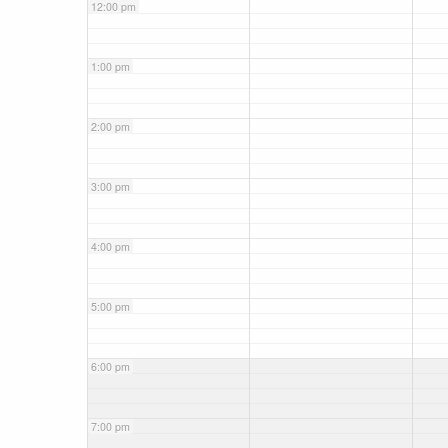
12:00 pm
1:00 pm
2:00 pm
3:00 pm
4:00 pm
5:00 pm
6:00 pm
7:00 pm