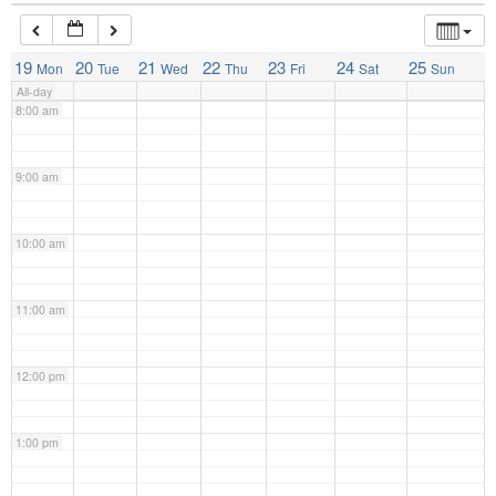
7:00 am
19
20
21
22
23
24
25
Mon
Tue
Wed
Thu
Fri
Sat
Sun
All-day
8:00 am
9:00 am
10:00 am
11:00 am
12:00 pm
1:00 pm