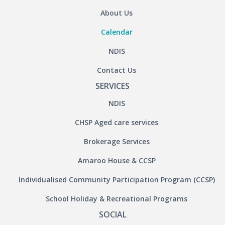
About Us
Calendar
NDIS
Contact Us
SERVICES
NDIS
CHSP Aged care services
Brokerage Services
Amaroo House & CCSP
Individualised Community Participation Program (CCSP)
School Holiday & Recreational Programs
SOCIAL