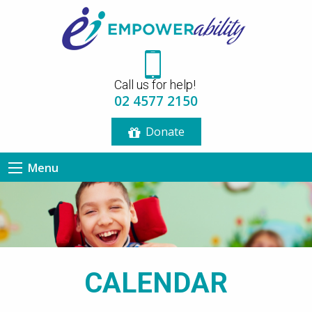
12:00 am
Call us for help!
1:00 am
02 4577 2150
Donate
2:00 am
Menu
3:00 am
4:00 am
5:00 am
CALENDAR
6:00 am