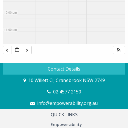
10:00 pm
11:00 pm
Contact Details
10 Willett Cl, Cranebrook NSW 2749
02 4577 2150
info@empowerability.org.au
QUICK LINKS
Empowerability