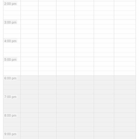
2:00 pm
3:00 pm
4:00 pm
5:00 pm
6:00 pm
7:00 pm
8:00 pm
9:00 pm