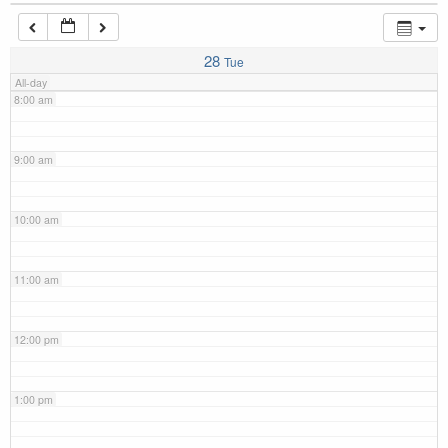
7:00 am
28
Tue
All-day
8:00 am
9:00 am
10:00 am
11:00 am
12:00 pm
1:00 pm