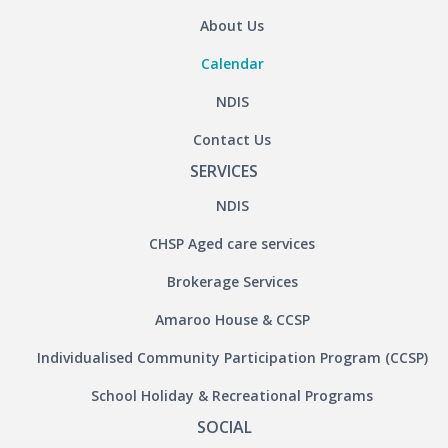
About Us
Calendar
NDIS
Contact Us
SERVICES
NDIS
CHSP Aged care services
Brokerage Services
Amaroo House & CCSP
Individualised Community Participation Program (CCSP)
School Holiday & Recreational Programs
SOCIAL