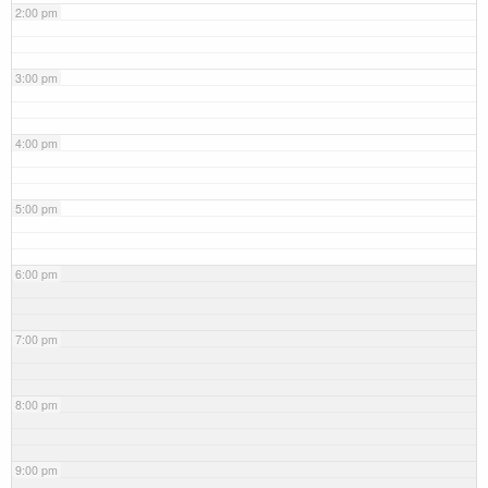
2:00 pm
3:00 pm
4:00 pm
5:00 pm
6:00 pm
7:00 pm
8:00 pm
9:00 pm