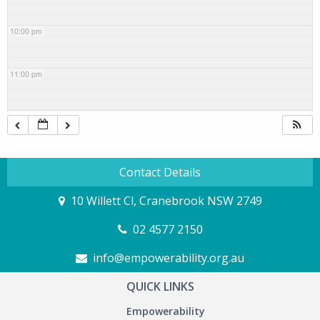
10:00 pm
11:00 pm
Contact Details
10 Willett Cl, Cranebrook NSW 2749
02 4577 2150
info@empowerability.org.au
QUICK LINKS
Empowerability