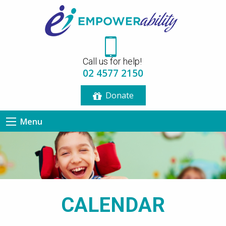
12:00 am
Call us for help!
1:00 am
02 4577 2150
Donate
2:00 am
Menu
3:00 am
4:00 am
5:00 am
CALENDAR
6:00 am