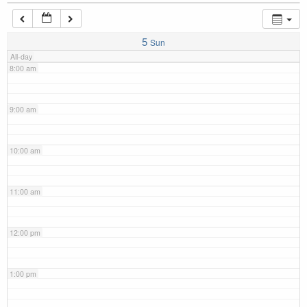
7:00 am
5
Sun
All-day
8:00 am
9:00 am
10:00 am
11:00 am
12:00 pm
1:00 pm