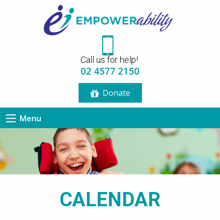
12:00 am
Call us for help!
1:00 am
02 4577 2150
Donate
2:00 am
Menu
3:00 am
4:00 am
5:00 am
CALENDAR
6:00 am