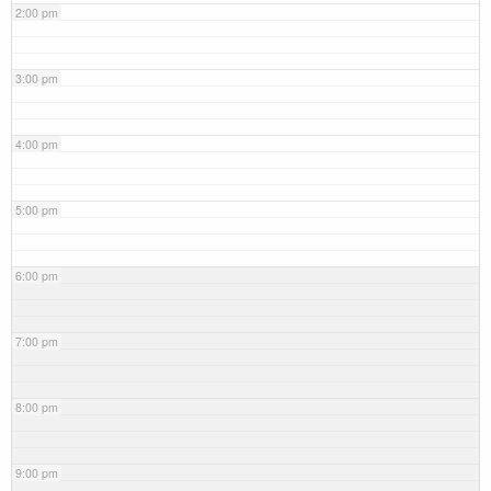
2:00 pm
3:00 pm
4:00 pm
5:00 pm
6:00 pm
7:00 pm
8:00 pm
9:00 pm