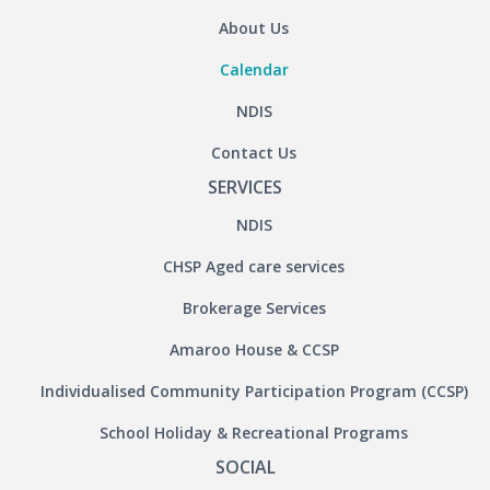
About Us
Calendar
NDIS
Contact Us
SERVICES
NDIS
CHSP Aged care services
Brokerage Services
Amaroo House & CCSP
Individualised Community Participation Program (CCSP)
School Holiday & Recreational Programs
SOCIAL