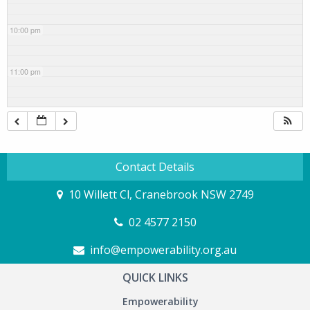
10:00 pm
11:00 pm
Contact Details
10 Willett Cl, Cranebrook NSW 2749
02 4577 2150
info@empowerability.org.au
QUICK LINKS
Empowerability