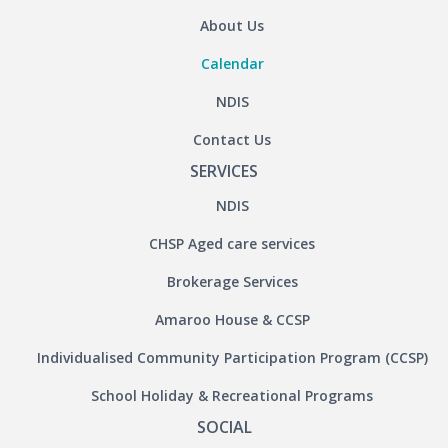
About Us
Calendar
NDIS
Contact Us
SERVICES
NDIS
CHSP Aged care services
Brokerage Services
Amaroo House & CCSP
Individualised Community Participation Program (CCSP)
School Holiday & Recreational Programs
SOCIAL