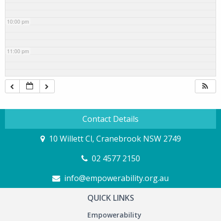
10:00 pm
11:00 pm
Contact Details
10 Willett Cl, Cranebrook NSW 2749
02 4577 2150
info@empowerability.org.au
QUICK LINKS
Empowerability