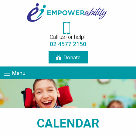
12:00 am
Call us for help!
1:00 am
02 4577 2150
Donate
2:00 am
Menu
3:00 am
4:00 am
5:00 am
CALENDAR
6:00 am