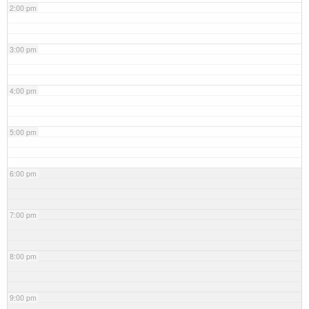
2:00 pm
3:00 pm
4:00 pm
5:00 pm
6:00 pm
7:00 pm
8:00 pm
9:00 pm