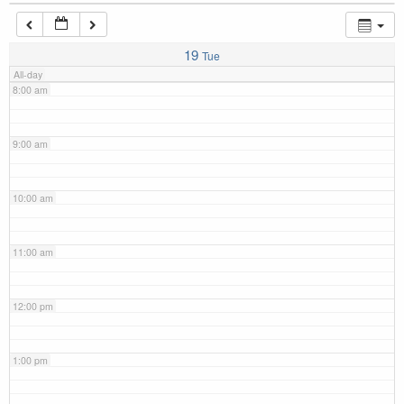
7:00 am
19
Tue
All-day
8:00 am
9:00 am
10:00 am
11:00 am
12:00 pm
1:00 pm