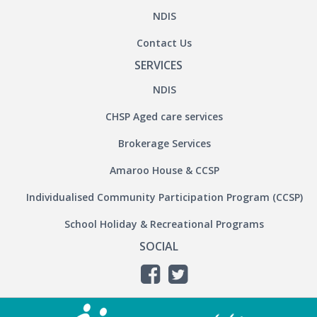
NDIS
Contact Us
SERVICES
NDIS
CHSP Aged care services
Brokerage Services
Amaroo House & CCSP
Individualised Community Participation Program (CCSP)
School Holiday & Recreational Programs
SOCIAL