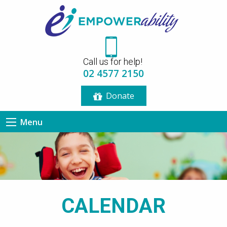
Call us for help!
02 4577 2150
Donate
Menu
CALENDAR