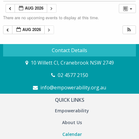
AUG 2026
There are no upcoming events to display at this time.
AUG 2026
Contact Details
10 Willett Cl, Cranebrook NSW 2749
02 4577 2150
info@empowerability.org.au
QUICK LINKS
Empowerability
About Us
Calendar