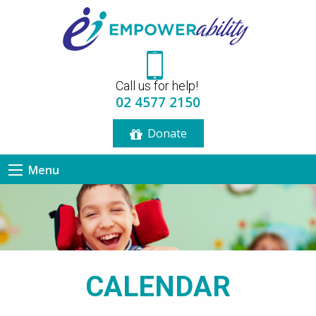
12:00 am
Call us for help!
1:00 am
02 4577 2150
Donate
2:00 am
Menu
3:00 am
4:00 am
5:00 am
CALENDAR
6:00 am