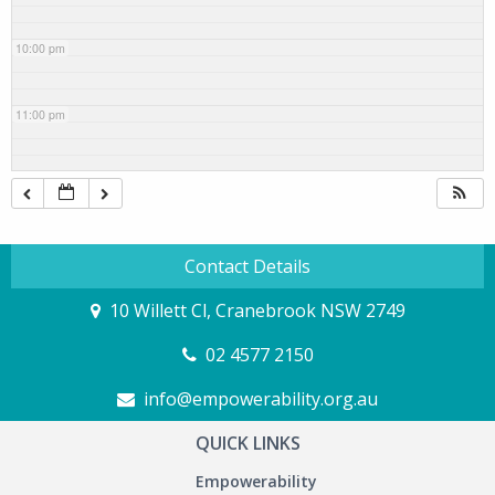
10:00 pm
11:00 pm
Contact Details
10 Willett Cl, Cranebrook NSW 2749
02 4577 2150
info@empowerability.org.au
QUICK LINKS
Empowerability