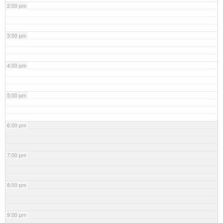
2:00 pm
3:00 pm
4:00 pm
5:00 pm
6:00 pm
7:00 pm
8:00 pm
9:00 pm