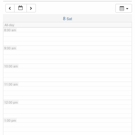
7:00 am
8
Sat
All-day
8:00 am
9:00 am
10:00 am
11:00 am
12:00 pm
1:00 pm