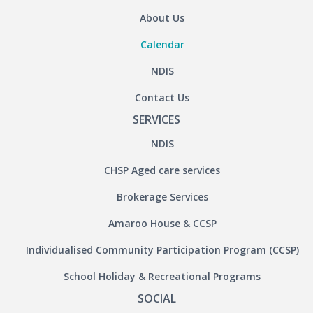
About Us
Calendar
NDIS
Contact Us
SERVICES
NDIS
CHSP Aged care services
Brokerage Services
Amaroo House & CCSP
Individualised Community Participation Program (CCSP)
School Holiday & Recreational Programs
SOCIAL