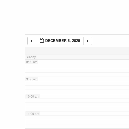
5:00 am
6:00 am
DECEMBER 6, 2025
7:00 am
All-day
8:00 am
9:00 am
10:00 am
11:00 am