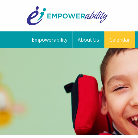
Empowerability
About Us
Calendar
12:00 am
1:00 am
2:00 am
3:00 am
4:00 am