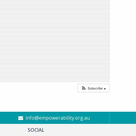
Subscribe
info@empowerability.org.au
SOCIAL