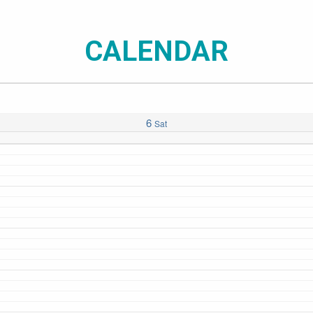
CALENDAR
6
Sat