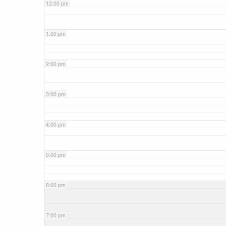
12:00 pm
1:00 pm
2:00 pm
3:00 pm
4:00 pm
5:00 pm
6:00 pm
7:00 pm