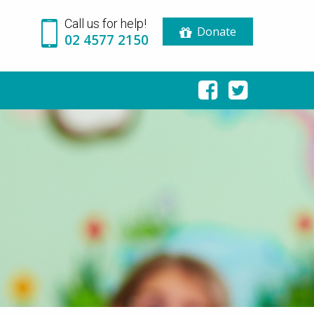
Call us for help!
Donate
02 4577 2150