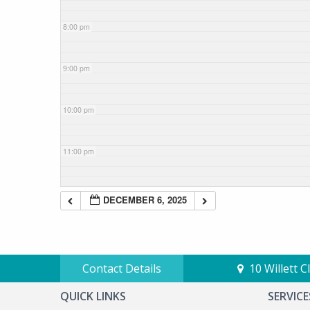
8:00 pm
9:00 pm
10:00 pm
11:00 pm
DECEMBER 6, 2025
Contact Details
10 Willett 
QUICK LINKS
SERVICE