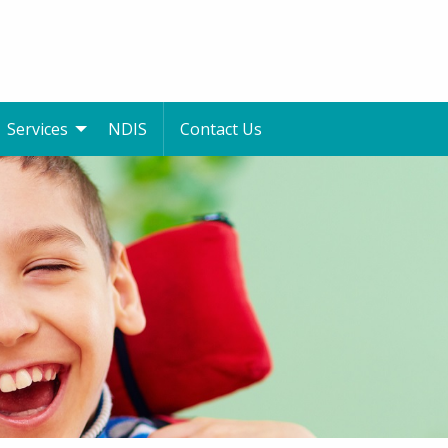
Services
NDIS
Contact Us