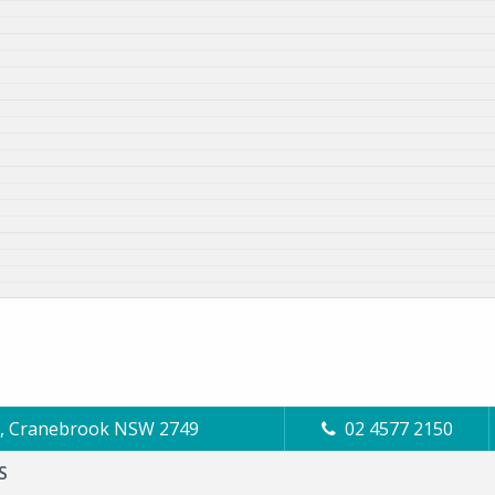
Cl, Cranebrook NSW 2749
02 4577 2150
S