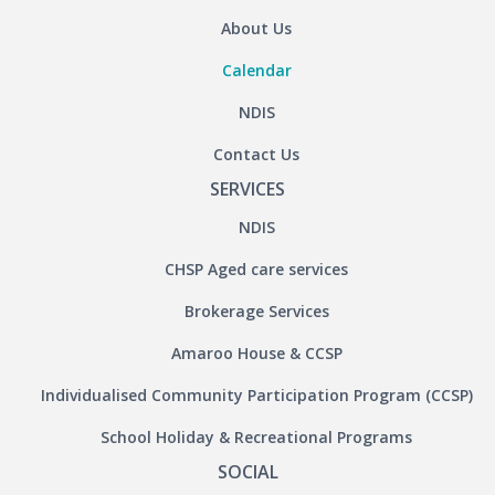
About Us
Calendar
NDIS
Contact Us
SERVICES
NDIS
CHSP Aged care services
Brokerage Services
Amaroo House & CCSP
Individualised Community Participation Program (CCSP)
School Holiday & Recreational Programs
SOCIAL