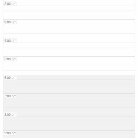
2:00 pm
3:00 pm
4:00 pm
5:00 pm
6:00 pm
7:00 pm
8:00 pm
9:00 pm