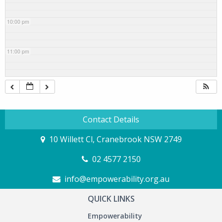
10:00 pm
11:00 pm
Contact Details
10 Willett Cl, Cranebrook NSW 2749
02 4577 2150
info@empowerability.org.au
QUICK LINKS
Empowerability