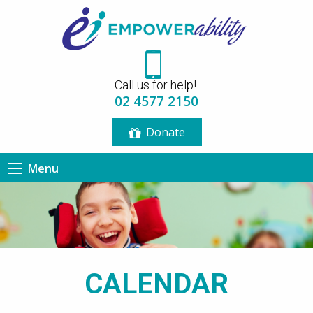
12:00 am
Call us for help!
1:00 am
02 4577 2150
Donate
2:00 am
Menu
3:00 am
4:00 am
5:00 am
CALENDAR
6:00 am