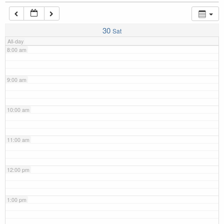
7:00 am
30
Sat
All-day
8:00 am
9:00 am
10:00 am
11:00 am
12:00 pm
1:00 pm