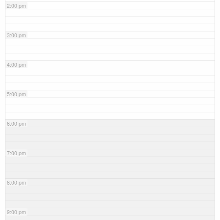
2:00 pm
3:00 pm
4:00 pm
5:00 pm
6:00 pm
7:00 pm
8:00 pm
9:00 pm