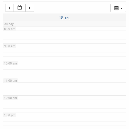
7:00 am
18
Thu
All-day
8:00 am
9:00 am
10:00 am
11:00 am
12:00 pm
1:00 pm