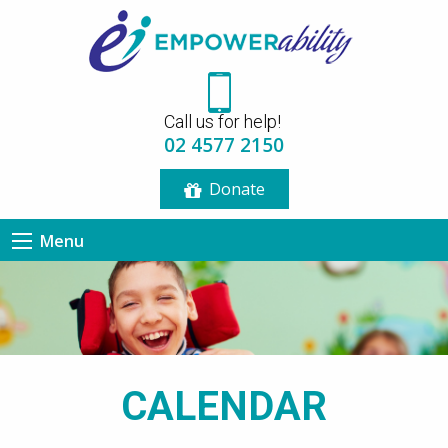
12:00 am
Call us for help!
1:00 am
02 4577 2150
Donate
2:00 am
Menu
3:00 am
4:00 am
5:00 am
CALENDAR
6:00 am