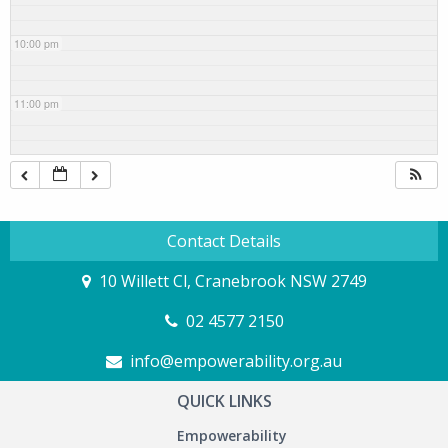
10:00 pm
11:00 pm
Contact Details
10 Willett Cl, Cranebrook NSW 2749
02 4577 2150
info@empowerability.org.au
QUICK LINKS
Empowerability