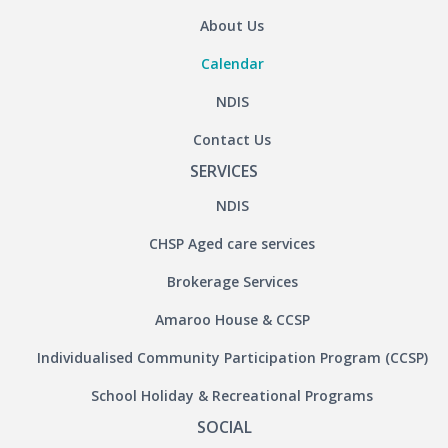
About Us
Calendar
NDIS
Contact Us
SERVICES
NDIS
CHSP Aged care services
Brokerage Services
Amaroo House & CCSP
Individualised Community Participation Program (CCSP)
School Holiday & Recreational Programs
SOCIAL