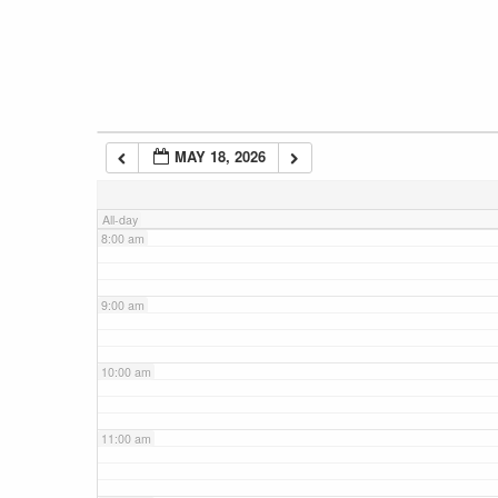
5:00 am
6:00 am
MAY 18, 2026
7:00 am
All-day
8:00 am
9:00 am
10:00 am
11:00 am