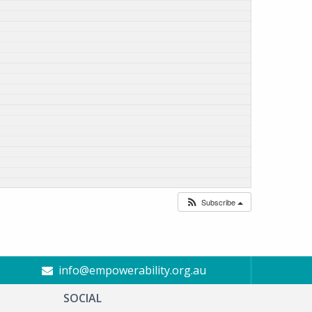
Subscribe
info@empowerability.org.au
SOCIAL