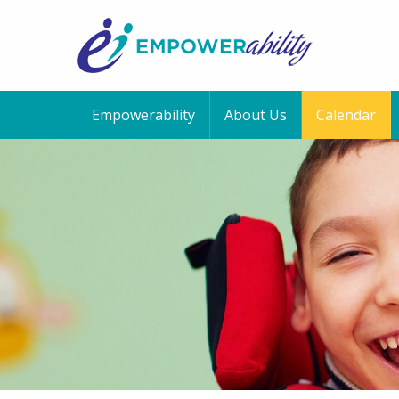
Empowerability
About Us
Calendar
12:00 am
1:00 am
2:00 am
3:00 am
4:00 am