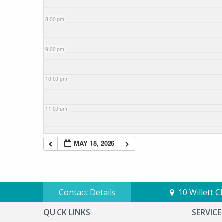
8:00 pm
9:00 pm
10:00 pm
11:00 pm
MAY 18, 2026
Contact Details
10 Willett 
QUICK LINKS
SERVICE