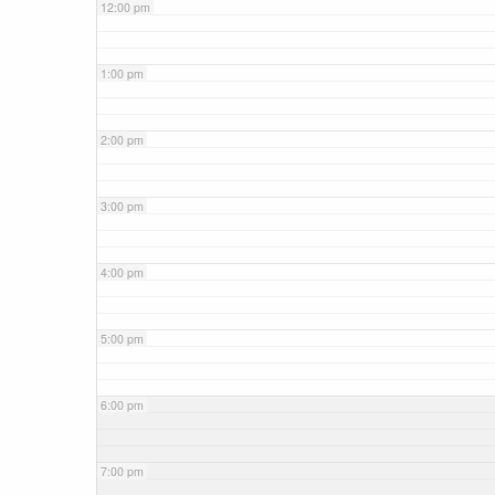
12:00 pm
1:00 pm
2:00 pm
3:00 pm
4:00 pm
5:00 pm
6:00 pm
7:00 pm