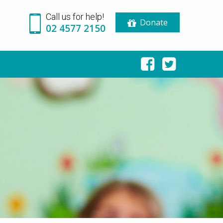
Call us for help!
Donate
02 4577 2150