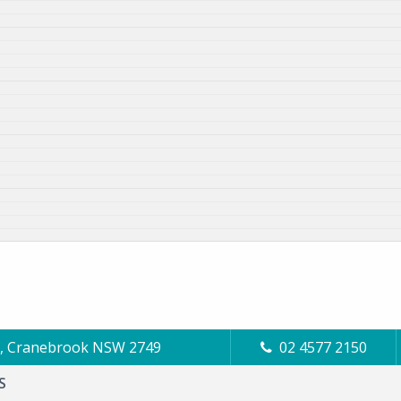
Cl, Cranebrook NSW 2749
02 4577 2150
S