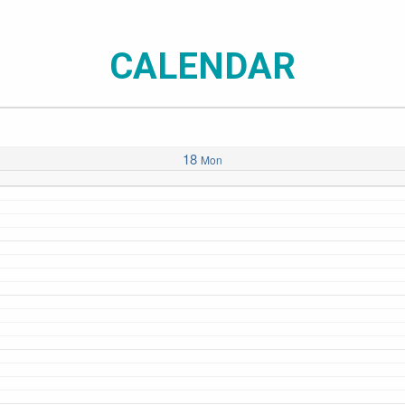
CALENDAR
18
Mon