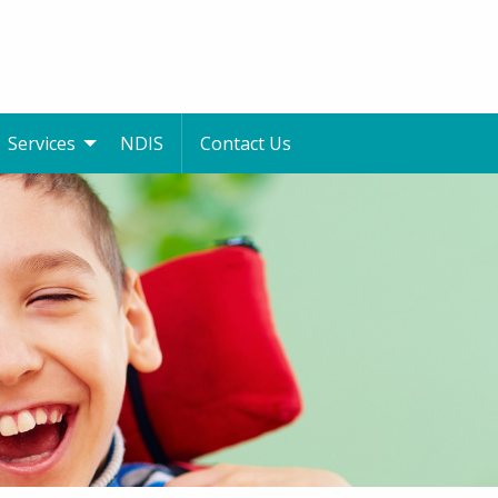
Services
NDIS
Contact Us