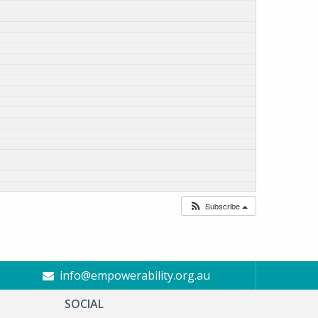
Subscribe
info@empowerability.org.au
SOCIAL