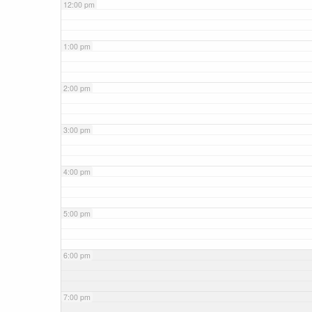
12:00 pm
1:00 pm
2:00 pm
3:00 pm
4:00 pm
5:00 pm
6:00 pm
7:00 pm