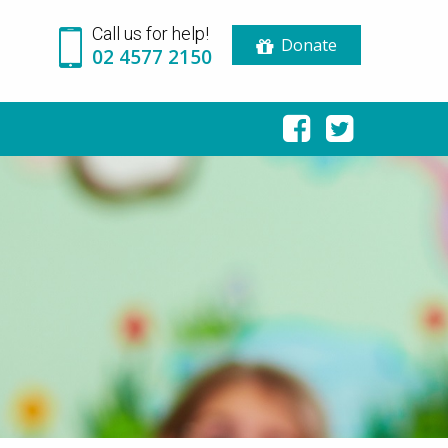
Call us for help!
Donate
02 4577 2150