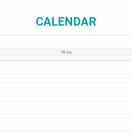
CALENDAR
18
Sat