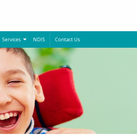
Services
NDIS
Contact Us