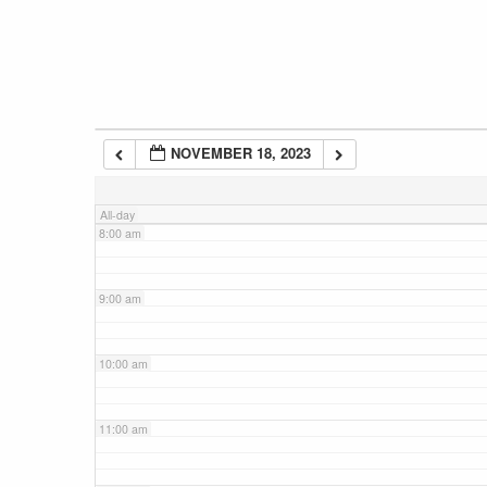
5:00 am
6:00 am
NOVEMBER 18, 2023
7:00 am
All-day
8:00 am
9:00 am
10:00 am
11:00 am