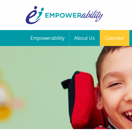
Empowerability
About Us
Calendar
12:00 am
1:00 am
2:00 am
3:00 am
4:00 am