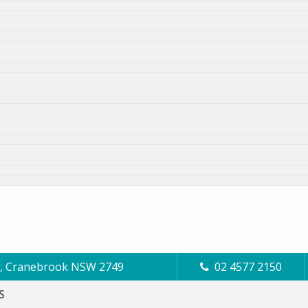
Cl, Cranebrook NSW 2749
02 4577 2150
S