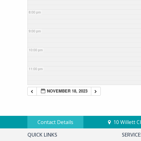
8:00 pm
9:00 pm
10:00 pm
11:00 pm
NOVEMBER 18, 2023
Contact Details
10 Willett 
QUICK LINKS
SERVICE