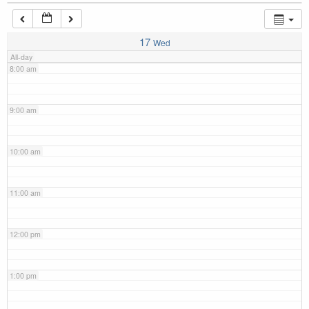
7:00 am
17
Wed
All-day
8:00 am
9:00 am
10:00 am
11:00 am
12:00 pm
1:00 pm