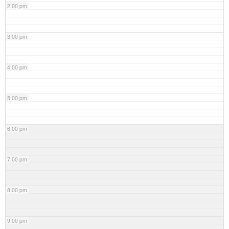
2:00 pm
3:00 pm
4:00 pm
5:00 pm
6:00 pm
7:00 pm
8:00 pm
9:00 pm