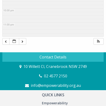
10:00 pm
11:00 pm
Contact Details
10 Willett Cl, Cranebrook NSW 2749
02 4577 2150
info@empowerability.org.au
QUICK LINKS
Empowerability