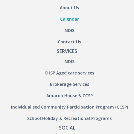
About Us
Calendar
NDIS
Contact Us
SERVICES
NDIS
CHSP Aged care services
Brokerage Services
Amaroo House & CCSP
Individualised Community Participation Program (CCSP)
School Holiday & Recreational Programs
SOCIAL