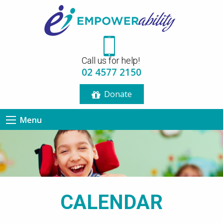
12:00 am
Call us for help!
1:00 am
02 4577 2150
Donate
2:00 am
Menu
3:00 am
4:00 am
5:00 am
CALENDAR
6:00 am