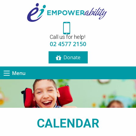
12:00 am
Call us for help!
1:00 am
02 4577 2150
Donate
2:00 am
Menu
3:00 am
4:00 am
5:00 am
CALENDAR
6:00 am