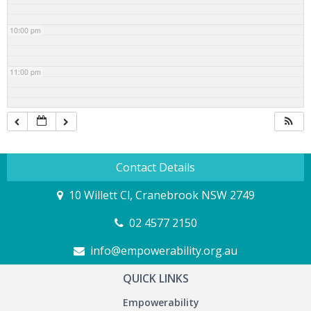
10:00 pm
11:00 pm
Contact Details
10 Willett Cl, Cranebrook NSW 2749
02 4577 2150
info@empowerability.org.au
QUICK LINKS
Empowerability