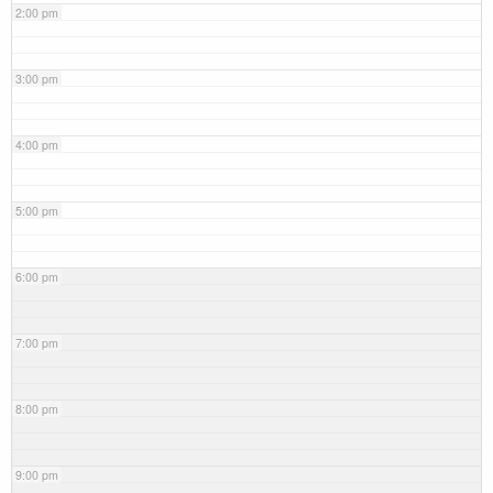
2:00 pm
3:00 pm
4:00 pm
5:00 pm
6:00 pm
7:00 pm
8:00 pm
9:00 pm