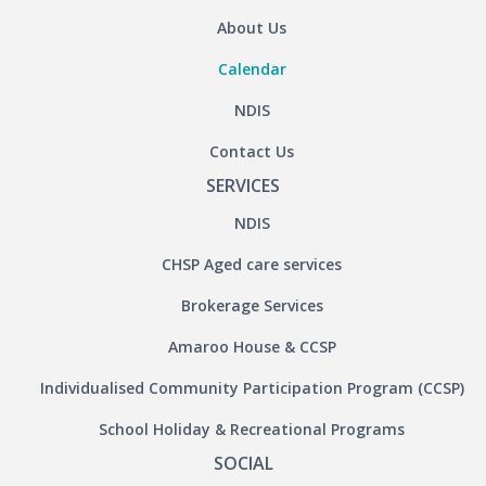
About Us
Calendar
NDIS
Contact Us
SERVICES
NDIS
CHSP Aged care services
Brokerage Services
Amaroo House & CCSP
Individualised Community Participation Program (CCSP)
School Holiday & Recreational Programs
SOCIAL