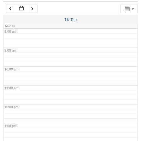
7:00 am
16
Tue
All-day
8:00 am
9:00 am
10:00 am
11:00 am
12:00 pm
1:00 pm