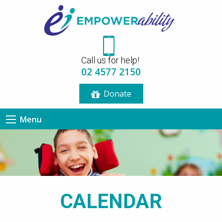
12:00 am
Call us for help!
1:00 am
02 4577 2150
Donate
2:00 am
Menu
3:00 am
4:00 am
5:00 am
CALENDAR
6:00 am