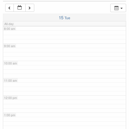
7:00 am
15
Tue
All-day
8:00 am
9:00 am
10:00 am
11:00 am
12:00 pm
1:00 pm