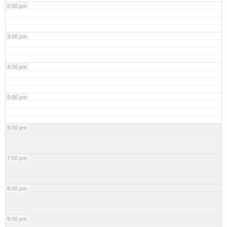
2:00 pm
3:00 pm
4:00 pm
5:00 pm
6:00 pm
7:00 pm
8:00 pm
9:00 pm