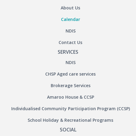
About Us
Calendar
NDIS
Contact Us
SERVICES
NDIS
CHSP Aged care services
Brokerage Services
Amaroo House & CCSP
Individualised Community Participation Program (CCSP)
School Holiday & Recreational Programs
SOCIAL