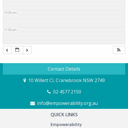
10:00 pm
11:00 pm
Contact Details
10 Willett Cl, Cranebrook NSW 2749
02 4577 2150
info@empowerability.org.au
QUICK LINKS
Empowerability