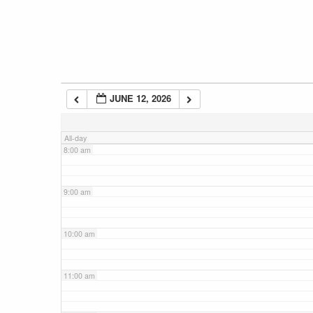
5:00 am
6:00 am
JUNE 12, 2026
7:00 am
All-day
8:00 am
9:00 am
10:00 am
11:00 am