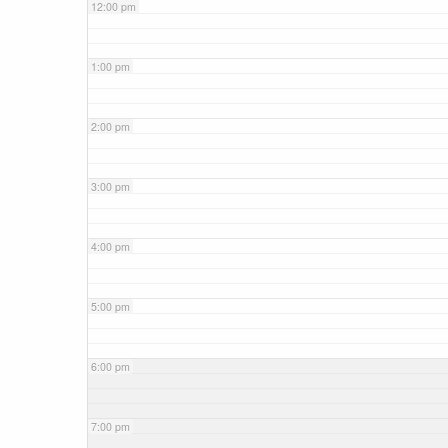
12:00 pm
1:00 pm
2:00 pm
3:00 pm
4:00 pm
5:00 pm
6:00 pm
7:00 pm