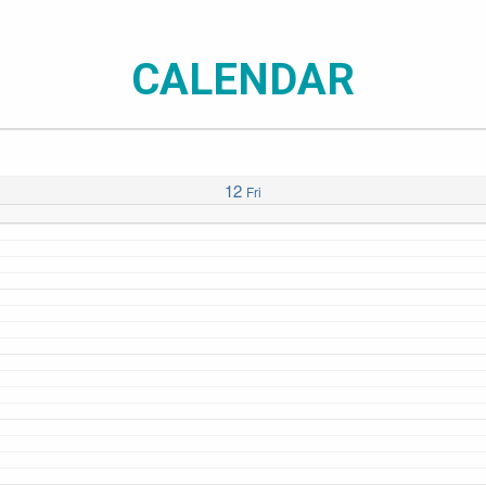
CALENDAR
12
Fri