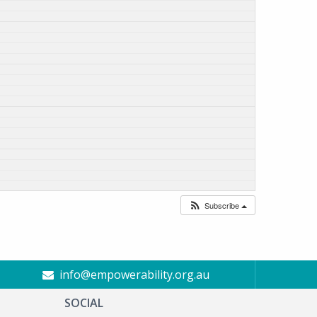
Subscribe
info@empowerability.org.au
SOCIAL