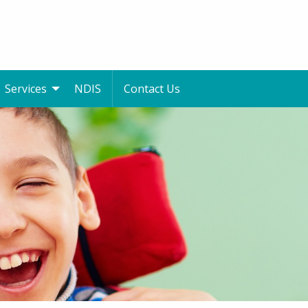
Services
NDIS
Contact Us