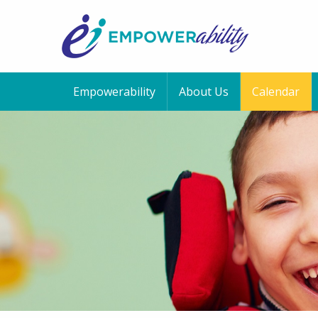
Empowerability
About Us
Calendar
12:00 am
1:00 am
2:00 am
3:00 am
4:00 am