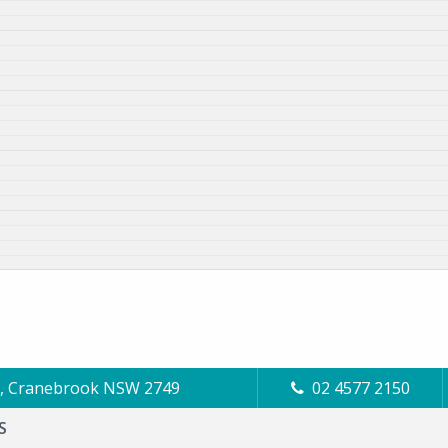
Cl, Cranebrook NSW 2749
02 4577 2150
S