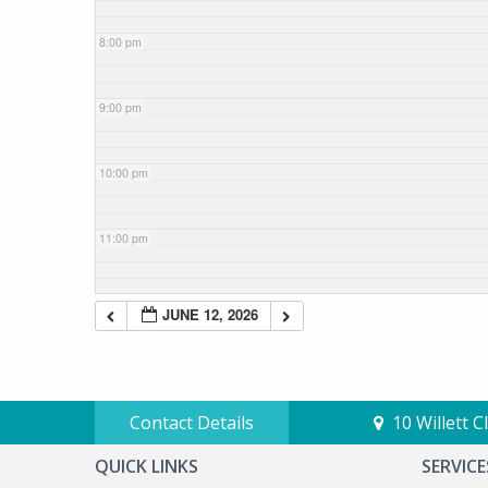
8:00 pm
9:00 pm
10:00 pm
11:00 pm
JUNE 12, 2026
Contact Details
10 Willett 
QUICK LINKS
SERVICE