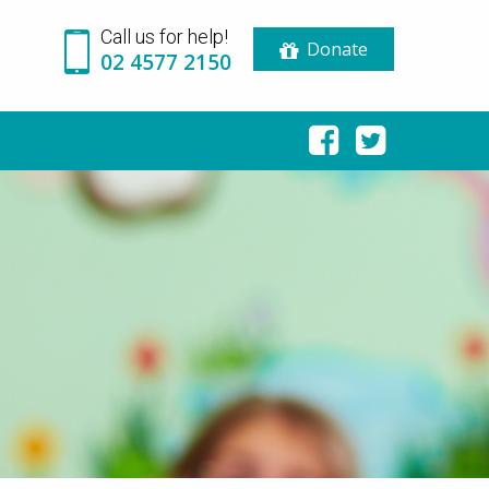
Call us for help!
Donate
02 4577 2150