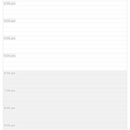
2:00 pm
3:00 pm
4:00 pm
5:00 pm
6:00 pm
7:00 pm
8:00 pm
9:00 pm