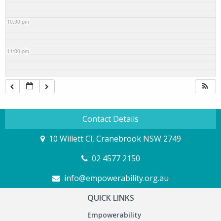
10:00 pm
11:00 pm
Contact Details
10 Willett Cl, Cranebrook NSW 2749
02 4577 2150
info@empowerability.org.au
QUICK LINKS
Empowerability