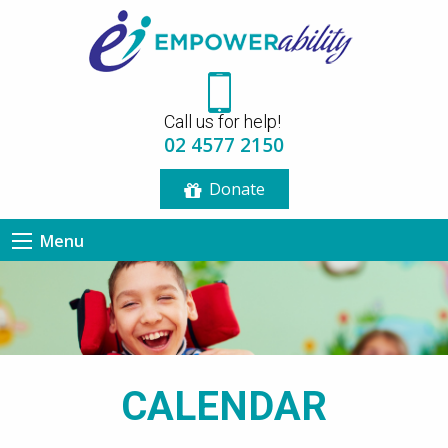
12:00 am
Call us for help!
1:00 am
02 4577 2150
Donate
2:00 am
Menu
3:00 am
4:00 am
5:00 am
CALENDAR
6:00 am