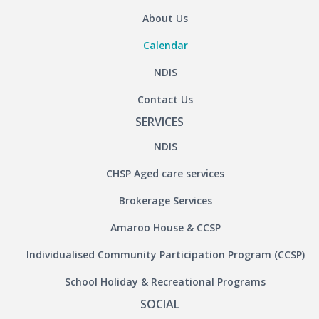
About Us
Calendar
NDIS
Contact Us
SERVICES
NDIS
CHSP Aged care services
Brokerage Services
Amaroo House & CCSP
Individualised Community Participation Program (CCSP)
School Holiday & Recreational Programs
SOCIAL