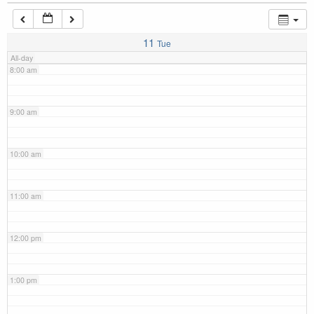
7:00 am
11
Tue
All-day
8:00 am
9:00 am
10:00 am
11:00 am
12:00 pm
1:00 pm